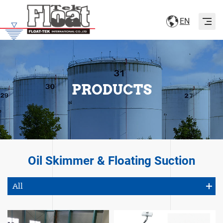
Naviga
EN
PRODUCTS
Oil Skimmer & Floating Suction
All