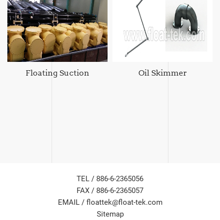
Floating Suction
Oil Skimmer
TEL / 886-6-2365056
FAX / 886-6-2365057
EMAIL /
floattek@float-tek.com
Sitemap